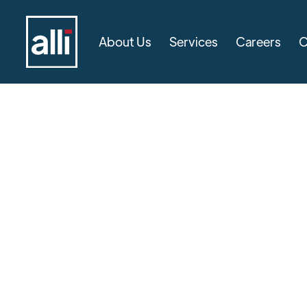
About Us
Services
Careers
C