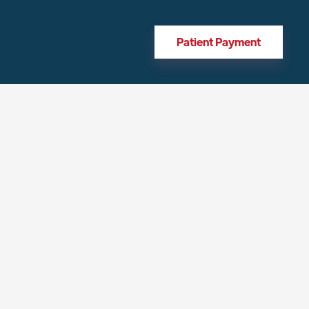
Patient Payment