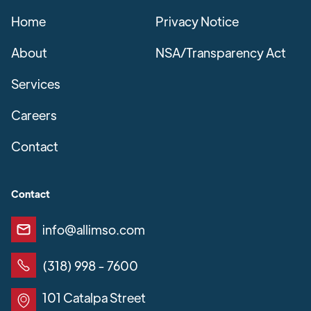
Home
Privacy Notice
About
NSA/Transparency Act
Services
Careers
Contact
Contact
info@allimso.com
(318) 998 - 7600
101 Catalpa Street