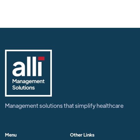
Management solutions that simplify healthcare
Menu
Other Links